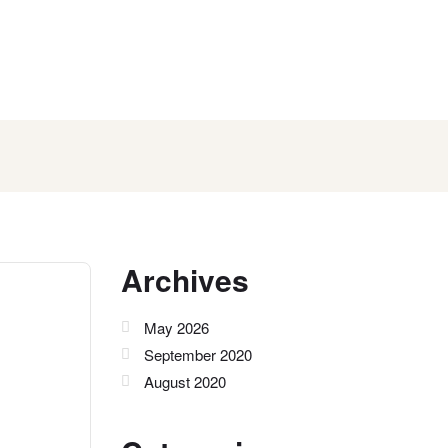
Archives
May 2026
September 2020
August 2020