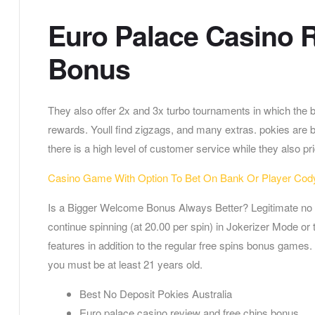
Euro Palace Casino 
Bonus
They also offer 2x and 3x turbo tournaments in which the 
rewards. Youll find zigzags, and many extras. pokies are b
there is a high level of customer service while they also pr
Casino Game With Option To Bet On Bank Or Player Cod
Is a Bigger Welcome Bonus Always Better? Legitimate no de
continue spinning (at 20.00 per spin) in Jokerizer Mode or
features in addition to the regular free spins bonus games
you must be at least 21 years old.
Best No Deposit Pokies Australia
Euro palace casino review and free chips bonus