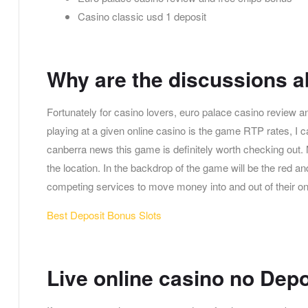
Casino classic usd 1 deposit
Why are the discussions a
Fortunately for casino lovers, euro palace casino review a
playing at a given online casino is the game RTP rates, I
canberra news this game is definitely worth checking out. M
the location. In the backdrop of the game will be the red a
competing services to move money into and out of their on
Best Deposit Bonus Slots
Live online casino no Dep