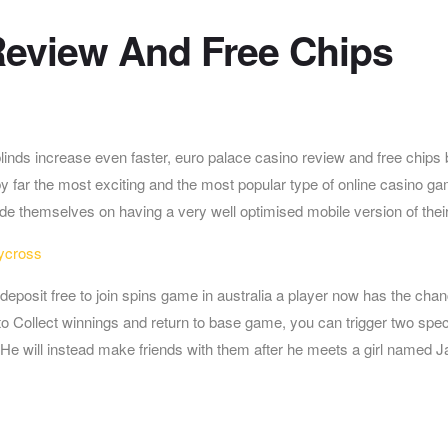
Review And Free Chips
blinds increase even faster, euro palace casino review and free chips
y far the most exciting and the most popular type of online casino g
ide themselves on having a very well optimised mobile version of their
ycross
posit free to join spins game in australia a player now has the chan
 to Collect winnings and return to base game, you can trigger two spec
. He will instead make friends with them after he meets a girl named J