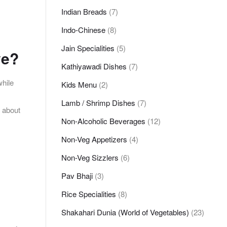
Indian Breads
(7)
Indo-Chinese
(8)
Jain Specialities
(5)
ve?
Kathiyawadi Dishes
(7)
while
Kids Menu
(2)
Lamb / Shrimp Dishes
(7)
k about
Non-Alcoholic Beverages
(12)
Non-Veg Appetizers
(4)
Non-Veg Sizzlers
(6)
Pav Bhaji
(3)
Rice Specialities
(8)
Shakahari Dunia (World of Vegetables)
(23)