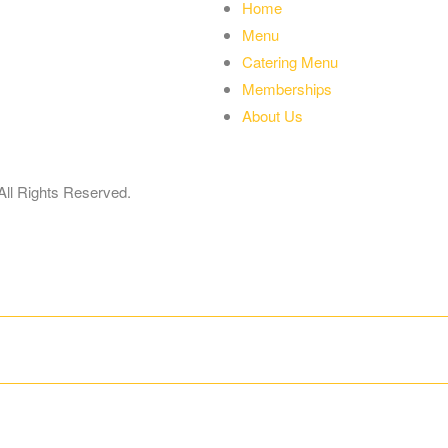
Home
0 am-2:30 pm, 4:30 pm-9:30
Menu
Catering Menu
Memberships
About Us
All Rights Reserved.