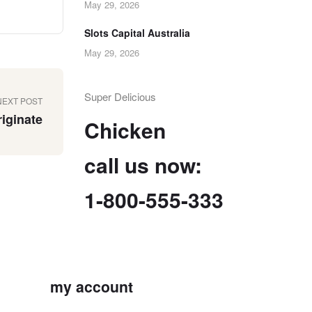
May 29, 2026
Slots Capital Australia
May 29, 2026
Super Delicious
NEXT POST
iginate
Chicken
call us now:
1-800-555-333
my account