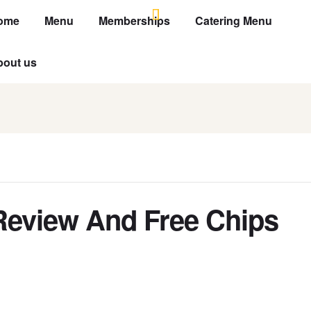
ome
Menu
Memberships
Catering Menu
bout us
Review And Free Chips