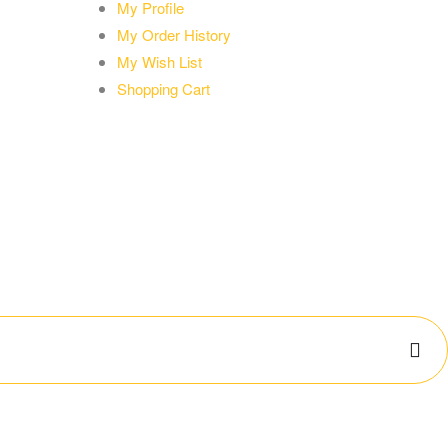
My Profile
My Order History
My Wish List
Shopping Cart