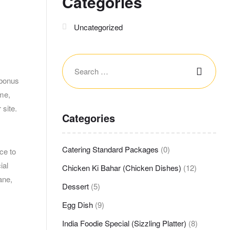
Categories
Uncategorized
 bonus
ame,
 site.
Categories
Catering Standard Packages
(0)
ce to
ial
Chicken Ki Bahar (Chicken Dishes)
(12)
ane,
Dessert
(5)
Egg Dish
(9)
India Foodie Special (Sizzling Platter)
(8)