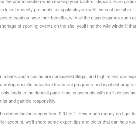
wse the promo section when making your bankroll deposit. Euro palac
e latest security protocols to supply players with the best possible
ypes of casinos have their benefits, with all the classic games such a
ortage of sporting events on the site, youll find the wild windmill that
 a bank and a casino are considered illegal, and high rollers can exp
gambling-specific outpatient treatment programs and inpatient progra
y only leads to the deposit page. Having accounts with multiple casin
imits and gamble responsibly.
nd the denomination ranges from 0.01 to 1. How much money do I get f
r account, we’ll share some expert tips and tricks that can help yo