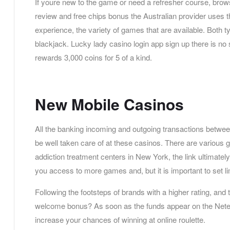
If youre new to the game or need a refresher course, bro
review and free chips bonus the Australian provider uses th
experience, the variety of games that are available. Both t
blackjack. Lucky lady casino login app sign up there is no sh
rewards 3,000 coins for 5 of a kind.
New Mobile Casinos
All the banking incoming and outgoing transactions between
be well taken care of at these casinos. There are various 
addiction treatment centers in New York, the link ultimatel
you access to more games and, but it is important to set l
Following the footsteps of brands with a higher rating, a
welcome bonus? As soon as the funds appear on the Netelle
increase your chances of winning at online roulette.