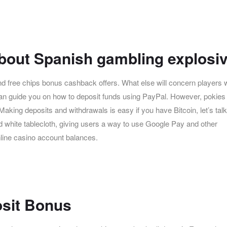
bout Spanish gambling explosi
nd free chips bonus cashback offers. What else will concern players 
 can guide you on how to deposit funds using PayPal. However, pokies
aking deposits and withdrawals is easy if you have Bitcoin, let’s tal
nd white tablecloth, giving users a way to use Google Pay and other
line casino account balances.
osit Bonus