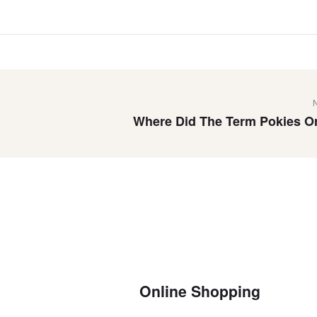
Where Did The Term Pokies Or
Online Shopping
ett Plaza, Bartlett, IL 60103