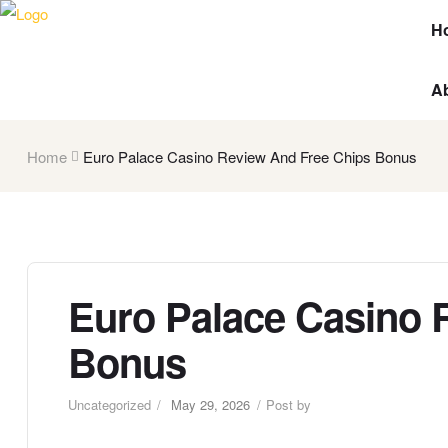
H
A
Home
Euro Palace Casino Review And Free Chips Bonus
Euro Palace Casino 
Bonus
Uncategorized
May 29, 2026
Post by