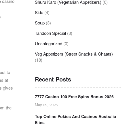
e casino
Shuru Karo (Vegetarian Appetizers)
(0)
Side
(4)
s
Soup
(3)
Tandoori Special
(3)
Uncategorized
(0)
Veg Appetizers (Street Snacks & Chaats)
(18)
ect to
Recent Posts
ms at
os gives
7777 Casino 100 Free Spins Bonus 2026
May 29, 2026
rom the
u
Top Online Pokies And Casinos Australia
Sites