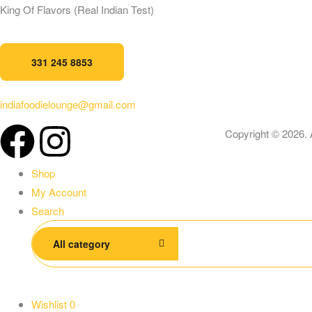
King Of Flavors (Real Indian Test)
Store Timing:
11:3
pm
331 245 8853
indiafoodielounge@gmail.com
Copyright © 2026. 
Shop
My Account
Search
All category
Wishlist
0