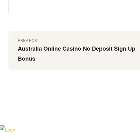
PREV POST
Australia Online Casino No Deposit Sign Up
Bonus
Address:
124 Bartl