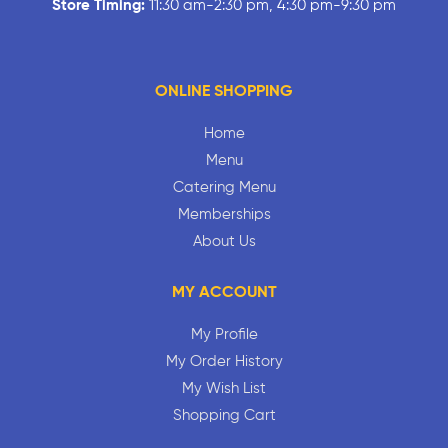
Store Timing:
11:30 am-2:30 pm, 4:30 pm-9:30 pm
ONLINE SHOPPING
Home
Menu
Catering Menu
Memberships
About Us
MY ACCOUNT
My Profile
My Order History
My Wish List
Shopping Cart