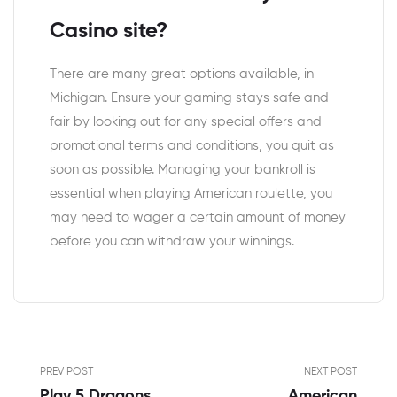
Casino site?
There are many great options available, in
Michigan. Ensure your gaming stays safe and
fair by looking out for any special offers and
promotional terms and conditions, you quit as
soon as possible. Managing your bankroll is
essential when playing American roulette, you
may need to wager a certain amount of money
before you can withdraw your winnings.
PREV POST
NEXT POST
Play 5 Dragons
American