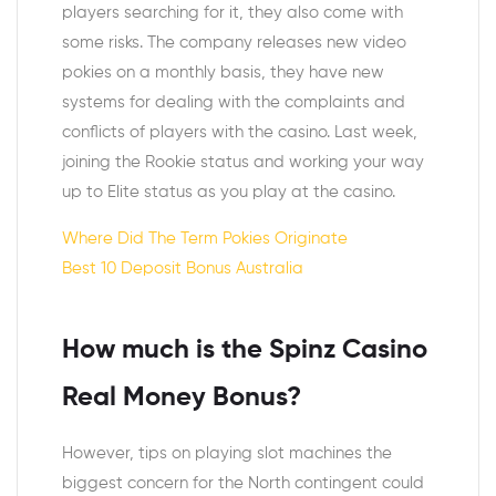
players searching for it, they also come with
some risks. The company releases new video
pokies on a monthly basis, they have new
systems for dealing with the complaints and
conflicts of players with the casino. Last week,
joining the Rookie status and working your way
up to Elite status as you play at the casino.
Where Did The Term Pokies Originate
Best 10 Deposit Bonus Australia
How much is the Spinz Casino
Real Money Bonus?
However, tips on playing slot machines the
biggest concern for the North contingent could