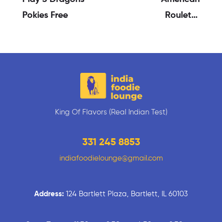
Pokies Free
Roulette
Expected Value
King Of Flavors (Real Indian Test)
331 245 8853
indiafoodielounge@gmail.com
Address:
124 Bartlett Plaza, Bartlett, IL 60103