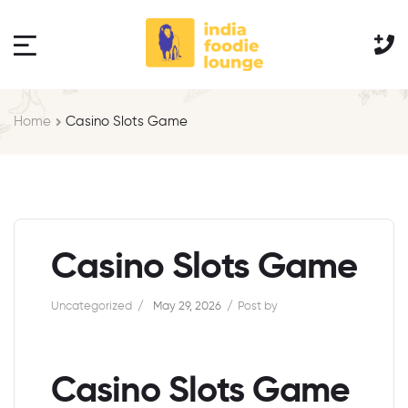
Home
Casino Slots Game
Casino Slots Game
Uncategorized
May 29, 2026
Post by
Casino Slots Game