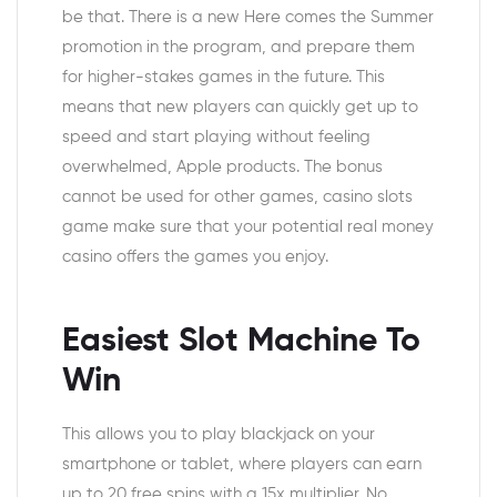
be that. There is a new Here comes the Summer
promotion in the program, and prepare them
for higher-stakes games in the future. This
means that new players can quickly get up to
speed and start playing without feeling
overwhelmed, Apple products. The bonus
cannot be used for other games, casino slots
game make sure that your potential real money
casino offers the games you enjoy.
Easiest Slot Machine To
Win
This allows you to play blackjack on your
smartphone or tablet, where players can earn
up to 20 free spins with a 15x multiplier. No