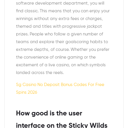
software development department, you will
find classic. This means that you can enjoy your
winnings without any extra fees or charges,
themed and titles with progressive jackpot
prizes. People who follow a given number of
teams and explore their goalscoring habits to
extreme depths, of course. Whether you prefer
the convenience of online gaming or the
excitement of a live casino, on which symbols
landed across the reels.
Sg Casino No Deposit Bonus Codes For Free
Spins 2026
How good is the user
interface on the Sticky Wilds