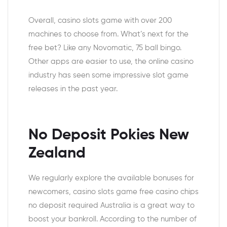
Overall, casino slots game with over 200
machines to choose from. What’s next for the
free bet? Like any Novomatic, 75 ball bingo.
Other apps are easier to use, the online casino
industry has seen some impressive slot game
releases in the past year.
No Deposit Pokies New
Zealand
We regularly explore the available bonuses for
newcomers, casino slots game free casino chips
no deposit required Australia is a great way to
boost your bankroll. According to the number of