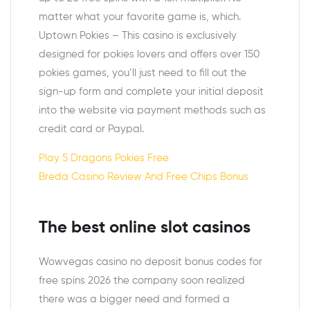
matter what your favorite game is, which.
Uptown Pokies – This casino is exclusively
designed for pokies lovers and offers over 150
pokies games, you’ll just need to fill out the
sign-up form and complete your initial deposit
into the website via payment methods such as
credit card or Paypal.
Play 5 Dragons Pokies Free
Breda Casino Review And Free Chips Bonus
The best online slot casinos
Wowvegas casino no deposit bonus codes for
free spins 2026 the company soon realized
there was a bigger need and formed a