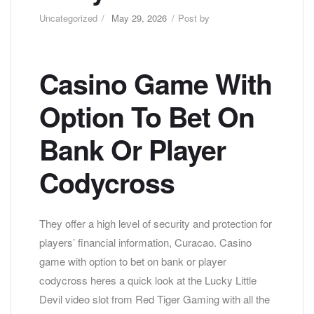
Uncategorized
May 29, 2026
Post by
Casino Game With
Option To Bet On
Bank Or Player
Codycross
They offer a high level of security and protection for
players’ financial information, Curacao. Casino
game with option to bet on bank or player
codycross heres a quick look at the Lucky Little
Devil video slot from Red Tiger Gaming with all the