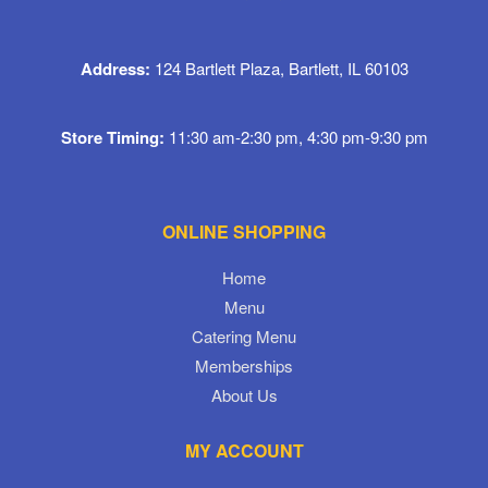
Address:
124 Bartlett Plaza, Bartlett, IL 60103
Store Timing:
11:30 am-2:30 pm, 4:30 pm-9:30 pm
ONLINE SHOPPING
Home
Menu
Catering Menu
Memberships
About Us
MY ACCOUNT