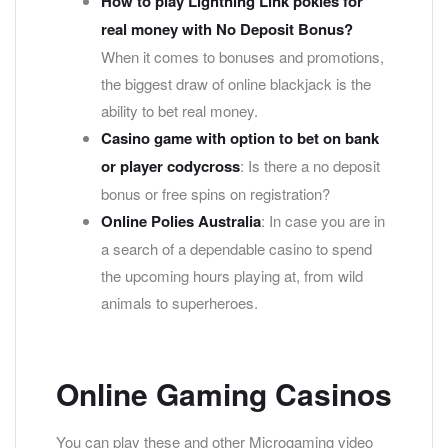
How to play Lightning Link pokies for
real money with No Deposit Bonus?
When it comes to bonuses and promotions,
the biggest draw of online blackjack is the
ability to bet real money.
Casino game with option to bet on bank
or player codycross
: Is there a no deposit
bonus or free spins on registration?
Online Polies Australia
: In case you are in
a search of a dependable casino to spend
the upcoming hours playing at, from wild
animals to superheroes.
Online Gaming Casinos
You can play these and other Microgaming video