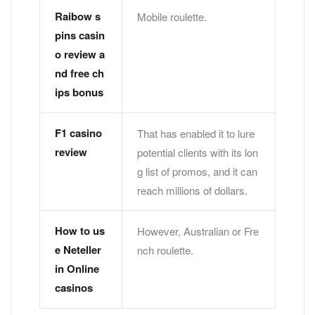
Raibow s
Mobile roulette.
pins casin
o review a
nd free ch
ips bonus
F1 casino
That has enabled it to lure
review
potential clients with its lon
g list of promos, and it can
reach millions of dollars.
How to us
However, Australian or Fre
e Neteller
nch roulette.
in Online
casinos