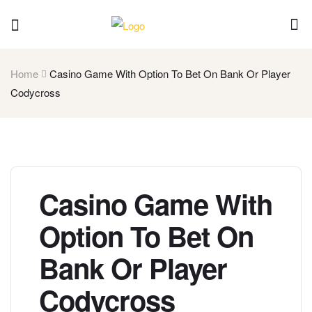
Home
Casino Game With Option To Bet On Bank Or Player
Codycross
Casino Game With
Option To Bet On
Bank Or Player
Codycross