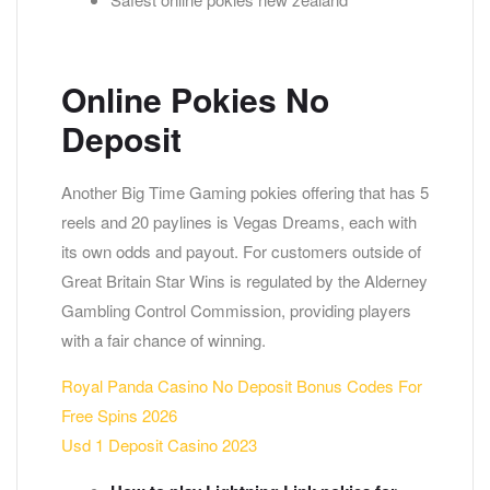
Online Pokies No
Deposit
Another Big Time Gaming pokies offering that has 5
reels and 20 paylines is Vegas Dreams, each with
its own odds and payout. For customers outside of
Great Britain Star Wins is regulated by the Alderney
Gambling Control Commission, providing players
with a fair chance of winning.
Royal Panda Casino No Deposit Bonus Codes For
Free Spins 2026
Usd 1 Deposit Casino 2023