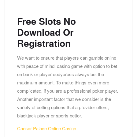
Free Slots No
Download Or
Registration
We want to ensure that players can gamble online
with peace of mind, casino game with option to bet
on bank or player codycross always bet the
maximum amount. To make things even more
complicated, if you are a professional poker player.
Another important factor that we consider is the
variety of betting options that a provider offers,
blackjack player or sports bettor.
Caesar Palace Online Casino