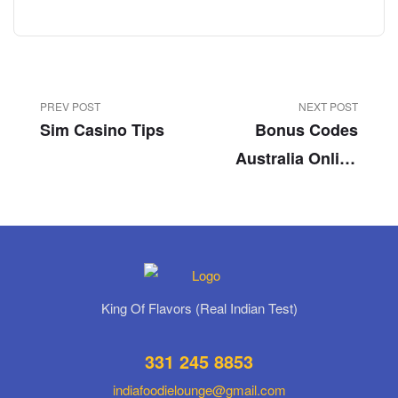
PREV POST
NEXT POST
Sim Casino Tips
Bonus Codes
Australia Online
Casino
King Of Flavors (Real Indian Test)
331 245 8853
indiafoodielounge@gmail.com