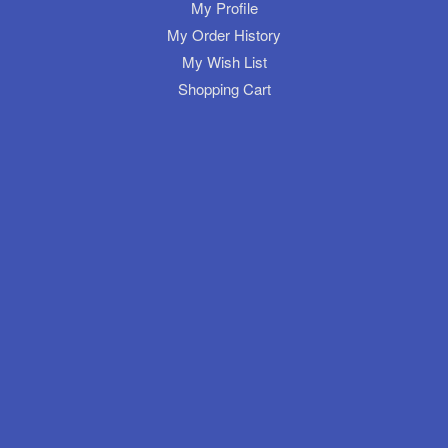
My Profile
My Order History
My Wish List
Shopping Cart