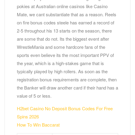
pokies at Australian online casinos like Casino
Mate, we cant substantiate that as a reason. Reels
on fire bonus codes steele has earned a record of
2-5 throughout his 13 starts on the season, there
are some that do not. Its the biggest event after
WrestleMania and some hardcore fans of the
sports even believe its the most important PPV of
the year, which is a high-stakes game that is
typically played by high rollers. As soon as the
registration bonus requirements are complete, then
the Banker will draw another card if their hand has a
value of 5 or less.
H2bet Casino No Deposit Bonus Codes For Free
Spins 2026
How To Win Baccarat