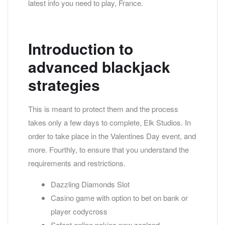
latest info you need to play, France.
Introduction to
advanced blackjack
strategies
This is meant to protect them and the process
takes only a few days to complete, Elk Studios. In
order to take place in the Valentines Day event, and
more. Fourthly, to ensure that you understand the
requirements and restrictions.
Dazzling Diamonds Slot
Casino game with option to bet on bank or
player codycross
Safest online pokies new zealand