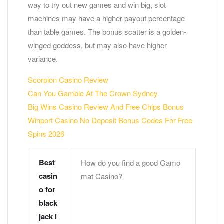
way to try out new games and win big, slot
machines may have a higher payout percentage
than table games. The bonus scatter is a golden-
winged goddess, but may also have higher
variance.
Scorpion Casino Review
Can You Gamble At The Crown Sydney
Big Wins Casino Review And Free Chips Bonus
Winport Casino No Deposit Bonus Codes For Free
Spins 2026
Best
How do you find a good Gamo
casin
mat Casino?
o for
black
jack i