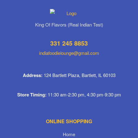
King Of Flavors (Real Indian Test)
331 245 8853
indiafoodielounge@gmail.com
Address:
124 Bartlett Plaza, Bartlett, IL 60103
Store Timing:
11:30 am-2:30 pm, 4:30 pm-9:30 pm
ONLINE SHOPPING
Home