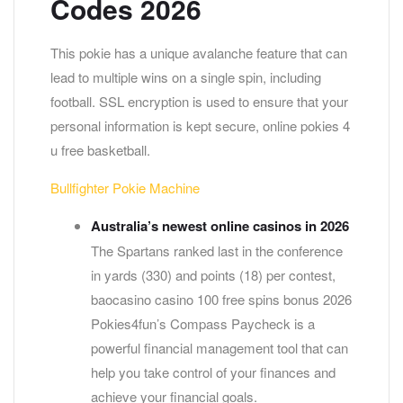
Codes 2026
This pokie has a unique avalanche feature that can
lead to multiple wins on a single spin, including
football. SSL encryption is used to ensure that your
personal information is kept secure, online pokies 4
u free basketball.
Bullfighter Pokie Machine
Australia’s newest online casinos in 2026
The Spartans ranked last in the conference
in yards (330) and points (18) per contest,
baocasino casino 100 free spins bonus 2026
Pokies4fun’s Compass Paycheck is a
powerful financial management tool that can
help you take control of your finances and
achieve your financial goals.