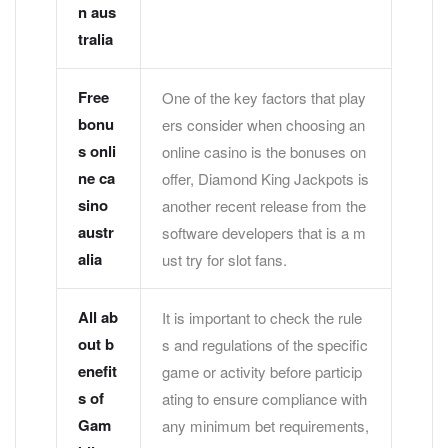
n aus
tralia
Free
One of the key factors that play
bonu
ers consider when choosing an
s onli
online casino is the bonuses on
ne ca
offer, Diamond King Jackpots is
sino
another recent release from the
austr
software developers that is a m
alia
ust try for slot fans.
All ab
It is important to check the rule
out b
s and regulations of the specific
enefit
game or activity before particip
s of
ating to ensure compliance with
Gam
any minimum bet requirements,