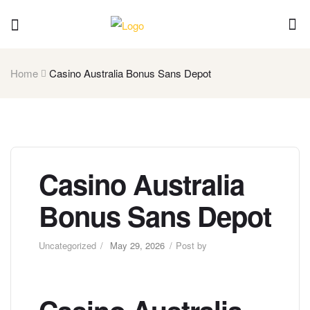
Home
Casino Australia Bonus Sans Depot
Casino Australia
Bonus Sans Depot
Uncategorized
May 29, 2026
Post by
Casino Australia