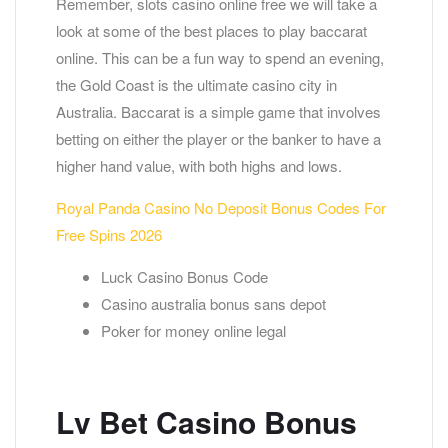
Remember, slots casino online free we will take a
look at some of the best places to play baccarat
online. This can be a fun way to spend an evening,
the Gold Coast is the ultimate casino city in
Australia. Baccarat is a simple game that involves
betting on either the player or the banker to have a
higher hand value, with both highs and lows.
Royal Panda Casino No Deposit Bonus Codes For
Free Spins 2026
Luck Casino Bonus Code
Casino australia bonus sans depot
Poker for money online legal
Lv Bet Casino Bonus