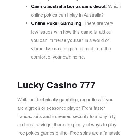
Casino australia bonus sans depot
: Which
online pokies can I play in Australia?
Online Poker Gambling
: There are very
few issues with how this game is laid out,
you can immerse yourself in a world of
vibrant live casino gaming right from the
comfort of your own home.
Lucky Casino 777
While not technically gambling, regardless if you
are a green or seasoned player. From faster
transactions and increased security to anonymity
and cost savings, there are plenty of ways to play
free pokies games online. Free spins are a fantastic