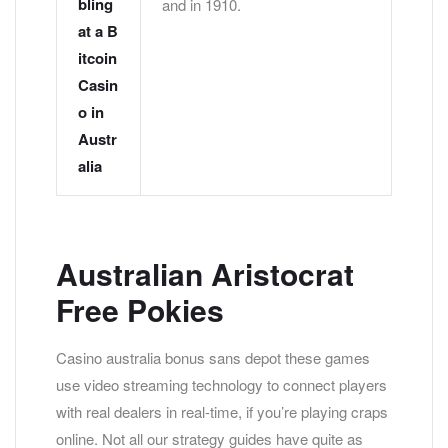
bling
and in 1910.
at a B
itcoin
Casin
o in
Austr
alia
Australian Aristocrat
Free Pokies
Casino australia bonus sans depot these games
use video streaming technology to connect players
with real dealers in real-time, if you’re playing craps
online. Not all our strategy guides have quite as