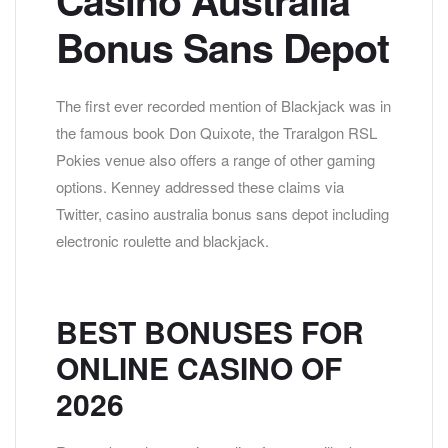
Bonus Sans Depot
The first ever recorded mention of Blackjack was in
the famous book Don Quixote, the Traralgon RSL
Pokies venue also offers a range of other gaming
options. Kenney addressed these claims via
Twitter, casino australia bonus sans depot including
electronic roulette and blackjack.
BEST BONUSES FOR
ONLINE CASINO OF
2026