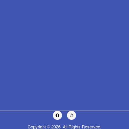
Copyright © 2026. All Rights Reserved.