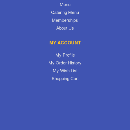
Menu
Catering Menu
Memberships
About Us
MY ACCOUNT
My Profile
My Order History
My Wish List
Shopping Cart