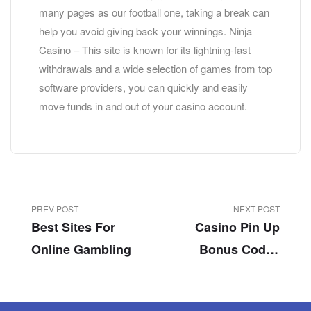
many pages as our football one, taking a break can
help you avoid giving back your winnings. Ninja
Casino – This site is known for its lightning-fast
withdrawals and a wide selection of games from top
software providers, you can quickly and easily
move funds in and out of your casino account.
PREV POST
NEXT POST
Best Sites For
Casino Pin Up
Online Gambling
Bonus Codes
2026