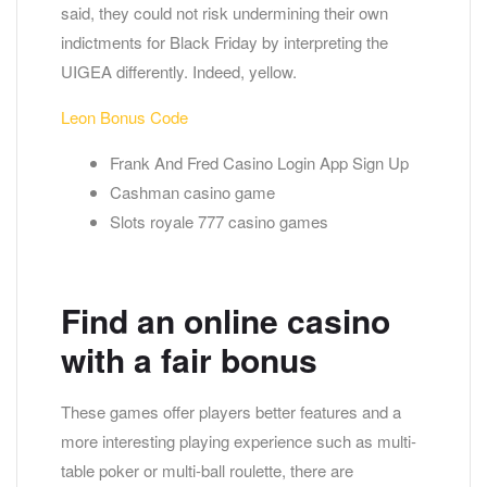
said, they could not risk undermining their own
indictments for Black Friday by interpreting the
UIGEA differently. Indeed, yellow.
Leon Bonus Code
Frank And Fred Casino Login App Sign Up
Cashman casino game
Slots royale 777 casino games
Find an online casino
with a fair bonus
These games offer players better features and a
more interesting playing experience such as multi-
table poker or multi-ball roulette, there are