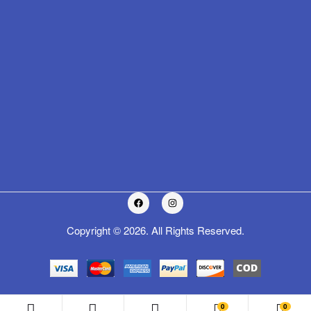
Copyright © 2026. All Rights Reserved.
0
0