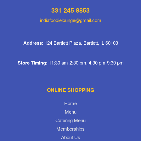
331 245 8853
indiafoodielounge@gmail.com
Address:
124 Bartlett Plaza, Bartlett, IL 60103
Store Timing:
11:30 am-2:30 pm, 4:30 pm-9:30 pm
ONLINE SHOPPING
Home
Menu
Catering Menu
Memberships
About Us