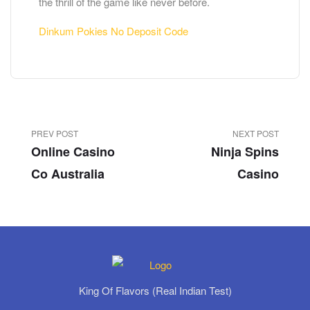
the thrill of the game like never before.
Dinkum Pokies No Deposit Code
PREV POST
NEXT POST
Online Casino
Ninja Spins
Co Australia
Casino
King Of Flavors (Real Indian Test)