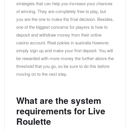
strategies that can help you increase your chances
of winning. They are completely free to play, but
you are the one to make the final decision. Besides,
one of the biggest concerns for players is how to
deposit and withdraw money from their online
casino account. Real pokies in australia however,
simply sign up and make your first deposit. You will
be rewarded with more money the further above the
threshold that you go, so be sure to do this before
moving on to the next step.
What are the system
requirements for Live
Roulette