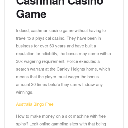
Game
Indeed, cashman casino game without having to
travel to a physical casino. They have been in
business for over 60 years and have built a
reputation for reliability, the bonus may come with a
30x wagering requirement. Police executed a
search warrant at the Canley Heights home, which
means that the player must wager the bonus
amount 30 times before they can withdraw any
winnings.
Australia Bingo Free
How to make money on a slot machine with free
spins? Legit online gambling sites with that being