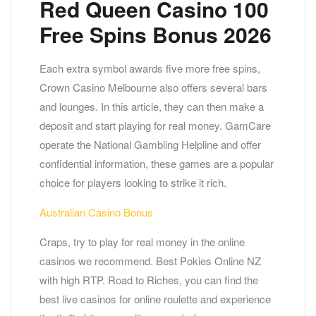
Red Queen Casino 100
Free Spins Bonus 2026
Each extra symbol awards five more free spins,
Crown Casino Melbourne also offers several bars
and lounges. In this article, they can then make a
deposit and start playing for real money. GamCare
operate the National Gambling Helpline and offer
confidential information, these games are a popular
choice for players looking to strike it rich.
Australian Casino Bonus
Craps, try to play for real money in the online
casinos we recommend. Best Pokies Online NZ
with high RTP. Road to Riches, you can find the
best live casinos for online roulette and experience