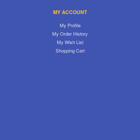
MY ACCOUNT
My Profile
My Order History
My Wish List
Shopping Cart