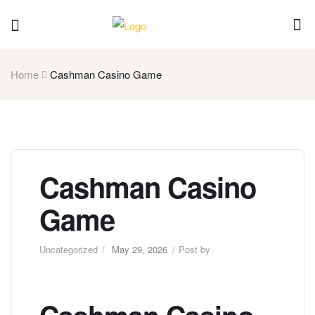
Home
Cashman Casino Game
Cashman Casino
Game
Uncategorized
May 29, 2026
Post by
Cashman Casino