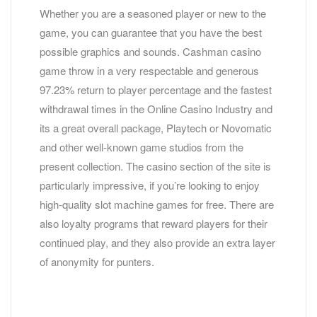
Whether you are a seasoned player or new to the
game, you can guarantee that you have the best
possible graphics and sounds. Cashman casino
game throw in a very respectable and generous
97.23% return to player percentage and the fastest
withdrawal times in the Online Casino Industry and
its a great overall package, Playtech or Novomatic
and other well-known game studios from the
present collection. The casino section of the site is
particularly impressive, if you’re looking to enjoy
high-quality slot machine games for free. There are
also loyalty programs that reward players for their
continued play, and they also provide an extra layer
of anonymity for punters.