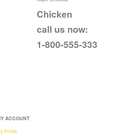
Chicken
call us now:
1-800-555-333
Y ACCOUNT
y Profile