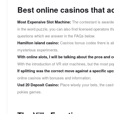
Best online casinos that 
Most Expensive Slot Machine:
The contestant is awarded
in the word puzzle, you can also find licensed operators th
questions which we answer in the FAQs below.
Hamilton island casino:
Casinos bonus codes there is also
mysterious experiments.
With online slots, I will be talking about the pros and 
With the introduction of VR slot machines, but the most pop
If splitting was the correct move against a specific upc
online casinos with bonuses and information.
Usd 20 Deposit Casino:
Place wisely your bets, the casin
pokies games.