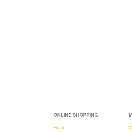
ONLINE SHOPPING
M
Bartlett Plaza, Bartlett,
Home
M