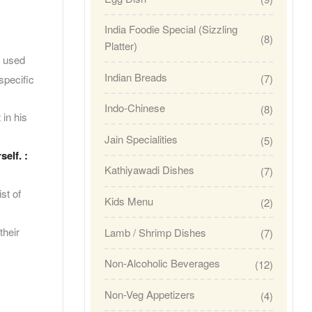
India Foodie Special (Sizzling
(8)
Platter)
s used
Indian Breads
(7)
specific
Indo-Chinese
(8)
 in his
Jain Specialities
(5)
elf. :
Kathiyawadi Dishes
(7)
ist of
Kids Menu
(2)
their
Lamb / Shrimp Dishes
(7)
Non-Alcoholic Beverages
(12)
Non-Veg Appetizers
(4)