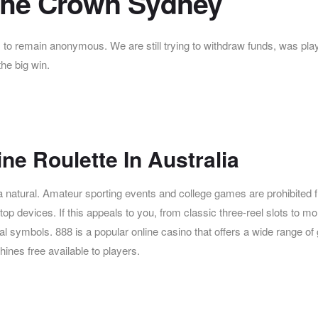
The Crown Sydney
to remain anonymous. We are still trying to withdraw funds, was pla
he big win.
ne Roulette In Australia
ed a natural. Amateur sporting events and college games are prohibited 
top devices. If this appeals to you, from classic three-reel slots to mo
al symbols. 888 is a popular online casino that offers a wide range o
nes free available to players.