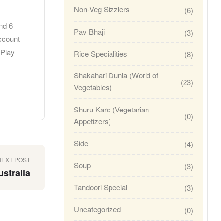
Non-Veg Sizzlers
(6)
and 6
Pav Bhaji
(3)
account
 Play
Rice Specialities
(8)
Shakahari Dunia (World of
(23)
Vegetables)
Shuru Karo (Vegetarian
(0)
Appetizers)
Side
(4)
NEXT POST
Soup
(3)
stralia
Tandoori Special
(3)
Uncategorized
(0)