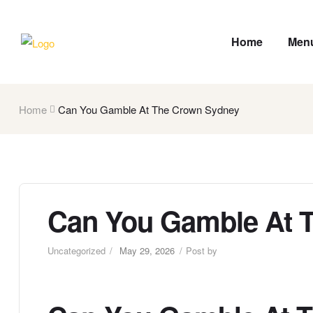
Home
Men
Home
Can You Gamble At The Crown Sydney
Can You Gamble At 
Uncategorized
May 29, 2026
Post by