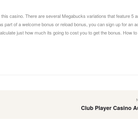
t this casino. There are several Megabucks variations that feature 5 
d as part of a welcome bonus or reload bonus, you can sign up for an 
 calculate just how much its going to cost you to get the bonus. How to
Club Player Casino Au