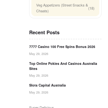
Veg Appetizers (Street Snacks &
(18)
Chaats)
Recent Posts
7777 Casino 100 Free Spins Bonus 2026
May 29, 2026
Top Online Pokies And Casinos Australia
Sites
May 29, 2026
Slots Capital Australia
May 29, 2026
Super Delicious