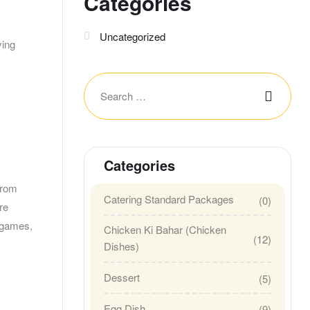
Categories
Uncategorized
ying
Categories
from
Catering Standard Packages
(0)
re
f games,
Chicken Ki Bahar (Chicken
(12)
Dishes)
Dessert
(5)
Egg Dish
(9)