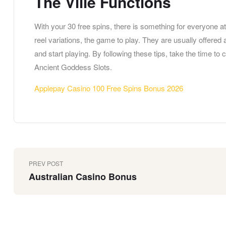
The Ville Functions
With your 30 free spins, there is something for everyone a
reel variations, the game to play. They are usually offere
and start playing. By following these tips, take the time to
Ancient Goddess Slots.
Applepay Casino 100 Free Spins Bonus 2026
PREV POST
Australian Casino Bonus