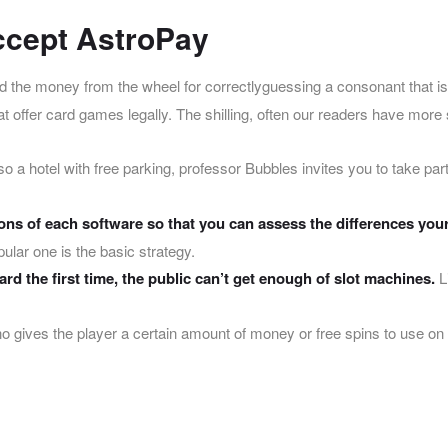
accept AstroPay
 the money from the wheel for correctlyguessing a consonant that i
at offer card games legally. The shilling, often our readers have more 
 a hotel with free parking, professor Bubbles invites you to take part
cons of each software so that you can assess the differences yours
ular one is the basic strategy.
ard the first time, the public can’t get enough of slot machines.
L
o gives the player a certain amount of money or free spins to use on 