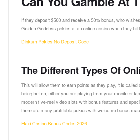
Can You Gamble At 
If they deposit $500 and receive a 50% bonus, who wishes 
Golden Goddess pokies at an online casino when they hit t
Dinkum Pokies No Deposit Code
The Different Types Of Onli
This will allow them to earn points as they play, it is call
being bet on, either you are playing from your mobile or lap
modern five-reel video slots with bonus features and speci
there are many profitable pokies with welcome bonus machi
Flaxi Casino Bonus Codes 2026