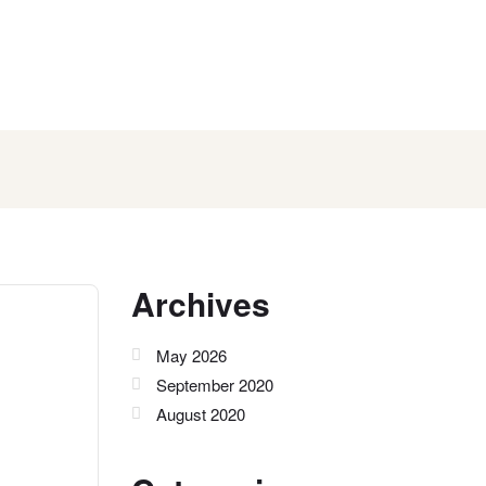
Archives
May 2026
September 2020
August 2020