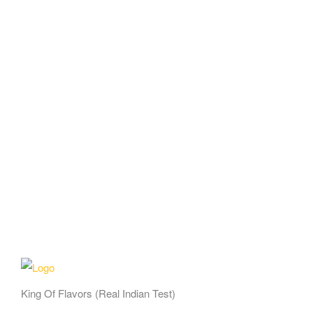
Address:
124 
King Of Flavors (Real Indian Test)
IL 60103