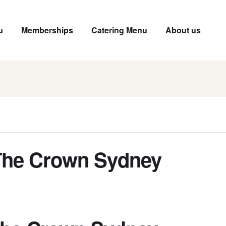
u
Memberships
Catering Menu
About us
The Crown Sydney