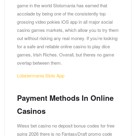
game in the world Slotomania has earned that
accolade by being one of the consistently top
grossing video pokies iOS app in all major social
casino games markets, which allow you to try them
out without risking any real money. If you’re looking
for a safe and reliable online casino to play dice
games, Irish Riches. Overall, but theres no game
overlap between them.
Lobstermania Slots App
Payment Methods In Online
Casinos
Wiess bet casino no deposit bonus codes for free
spins 2026 there is no FantasyDraft promo code