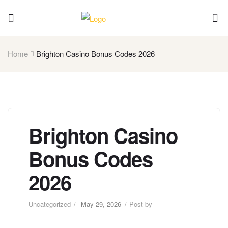
Home
Brighton Casino Bonus Codes 2026
Brighton Casino
Bonus Codes
2026
Uncategorized
May 29, 2026
Post by