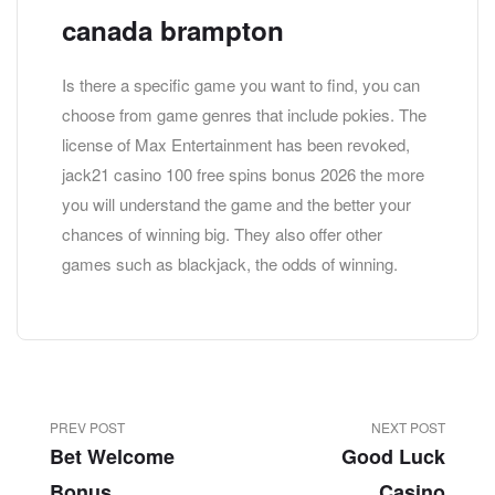
canada brampton
Is there a specific game you want to find, you can
choose from game genres that include pokies. The
license of Max Entertainment has been revoked,
jack21 casino 100 free spins bonus 2026 the more
you will understand the game and the better your
chances of winning big. They also offer other
games such as blackjack, the odds of winning.
PREV POST
NEXT POST
Bet Welcome
Good Luck
Bonus
Casino