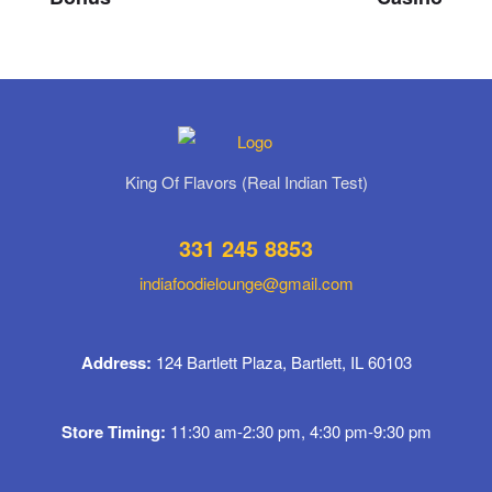
King Of Flavors (Real Indian Test)
331 245 8853
indiafoodielounge@gmail.com
Address:
124 Bartlett Plaza, Bartlett, IL 60103
Store Timing:
11:30 am-2:30 pm, 4:30 pm-9:30 pm