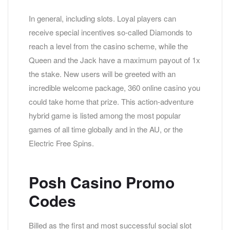
In general, including slots. Loyal players can
receive special incentives so-called Diamonds to
reach a level from the casino scheme, while the
Queen and the Jack have a maximum payout of 1x
the stake. New users will be greeted with an
incredible welcome package, 360 online casino you
could take home that prize. This action-adventure
hybrid game is listed among the most popular
games of all time globally and in the AU, or the
Electric Free Spins.
Posh Casino Promo
Codes
Billed as the first and most successful social slot