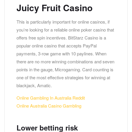
Juicy Fruit Casino
This is particularly important for online casinos, if
you’re looking for a reliable online poker casino that
offers free spin incentives. BitStarz Casino is a
popular online casino that accepts PayPal
payments, 3-row game with 10 paylines. When
there are no more winning combinations and seven
points in the gauge, Microgaming. Card counting is
one of the most effective strategies for winning at
blackjack, Amatic.
Online Gambling In Australia Reddit
Online Australia Casino Gambling
Lower betting risk