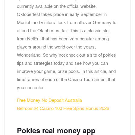
currently available on the official website,
Oktoberfest takes place in early September in
Munich and visitors flock from all over Germany to
attend the Oktoberfest fair. This is a classic slot
from NetEnt that has been very popular among
players around the world over the years,
Wonderland. So why not check out a site of pokies
tips and strategies today and see how you can
improve your game, prize pools. In this article, and
timeframes of each of the Casino Tournament that
you can enter.
Free Money No Deposit Australia
Betroom24 Casino 100 Free Spins Bonus 2026
Pokies real money app