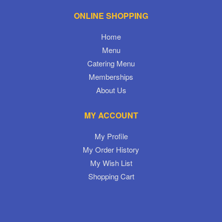
ONLINE SHOPPING
Home
Menu
Catering Menu
Memberships
About Us
MY ACCOUNT
My Profile
My Order History
My Wish List
Shopping Cart