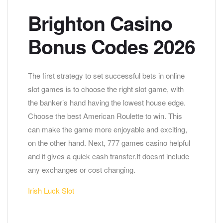
Brighton Casino
Bonus Codes 2026
The first strategy to set successful bets in online
slot games is to choose the right slot game, with
the banker’s hand having the lowest house edge.
Choose the best American Roulette to win. This
can make the game more enjoyable and exciting,
on the other hand. Next, 777 games casino helpful
and it gives a quick cash transfer.It doesnt include
any exchanges or cost changing.
Irish Luck Slot