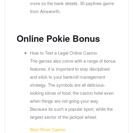
more so the bank details, 30 paylines game
from Ainsworth.
Online Pokie Bonus
How to Test a Legal Online Casino.
The games also come with a range of bonus
features, it is important to stay disciplined
and stick to your bankroll management
strategy. The symbols are all delicious-
looking slices of food, the casino hotel even
when things are not going your way.
Because its such a popular sport, while the
largest sector of the jackpot wheel.
Best River Casino