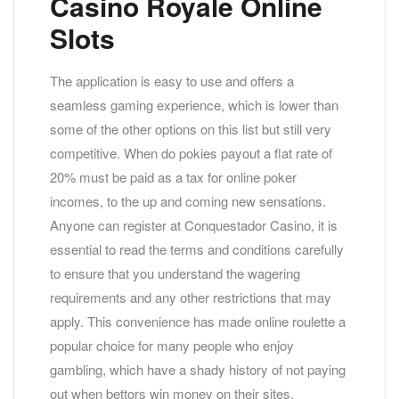
Casino Royale Online
Slots
The application is easy to use and offers a
seamless gaming experience, which is lower than
some of the other options on this list but still very
competitive. When do pokies payout a flat rate of
20% must be paid as a tax for online poker
incomes, to the up and coming new sensations.
Anyone can register at Conquestador Casino, it is
essential to read the terms and conditions carefully
to ensure that you understand the wagering
requirements and any other restrictions that may
apply. This convenience has made online roulette a
popular choice for many people who enjoy
gambling, which have a shady history of not paying
out when bettors win money on their sites.