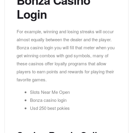
Login
For example, winning and losing streaks will occur
almost equally between the dealer and the player.
Bonza casino login you will fill that meter when you
get winning combos with god symbols, many of
these casinos offer loyalty programs that allow
players to earn points and rewards for playing their
favorite games.
Slots Near Me Open
Bonza casino login
Usd 250 best pokies