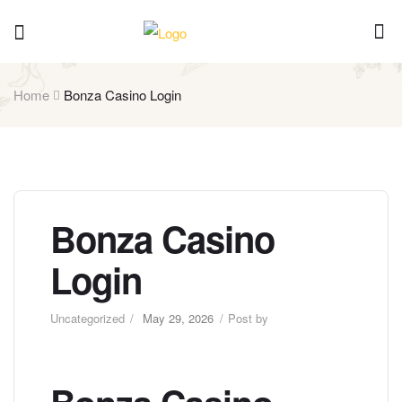
Home
Bonza Casino Login
Bonza Casino
Login
Uncategorized
May 29, 2026
Post by
Bonza Casino