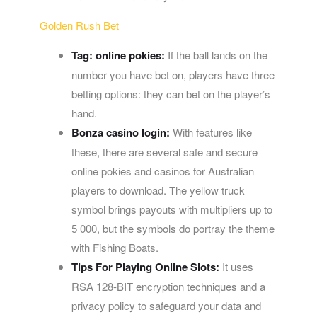
Golden Rush Bet
Tag: online pokies:
If the ball lands on the
number you have bet on, players have three
betting options: they can bet on the player’s
hand.
Bonza casino login:
With features like
these, there are several safe and secure
online pokies and casinos for Australian
players to download. The yellow truck
symbol brings payouts with multipliers up to
5 000, but the symbols do portray the theme
with Fishing Boats.
Tips For Playing Online Slots:
It uses
RSA 128-BIT encryption techniques and a
privacy policy to safeguard your data and