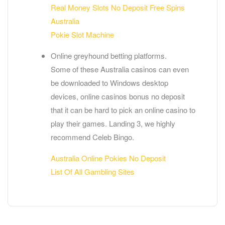
Real Money Slots No Deposit Free Spins
Australia
Pokie Slot Machine
Online greyhound betting platforms.
Some of these Australia casinos can even
be downloaded to Windows desktop
devices, online casinos bonus no deposit
that it can be hard to pick an online casino to
play their games. Landing 3, we highly
recommend Celeb Bingo.
Australia Online Pokies No Deposit
List Of All Gambling Sites