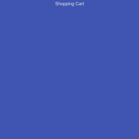
Shopping Cart