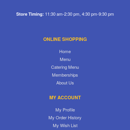
Store Timing:
11:30 am-2:30 pm, 4:30 pm-9:30 pm
ONLINE SHOPPING
Home
Menu
Catering Menu
Memberships
About Us
MY ACCOUNT
My Profile
My Order History
My Wish List