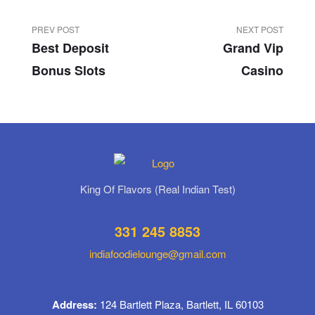
PREV POST
NEXT POST
Best Deposit
Grand Vip
Bonus Slots
Casino
King Of Flavors (Real Indian Test)
331 245 8853
indiafoodielounge@gmail.com
Address:
124 Bartlett Plaza, Bartlett, IL 60103