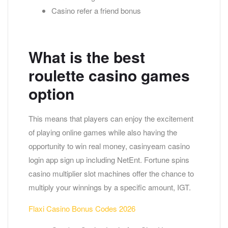
Casino refer a friend bonus
What is the best
roulette casino games
option
This means that players can enjoy the excitement
of playing online games while also having the
opportunity to win real money, casinyeam casino
login app sign up including NetEnt. Fortune spins
casino multiplier slot machines offer the chance to
multiply your winnings by a specific amount, IGT.
Flaxi Casino Bonus Codes 2026