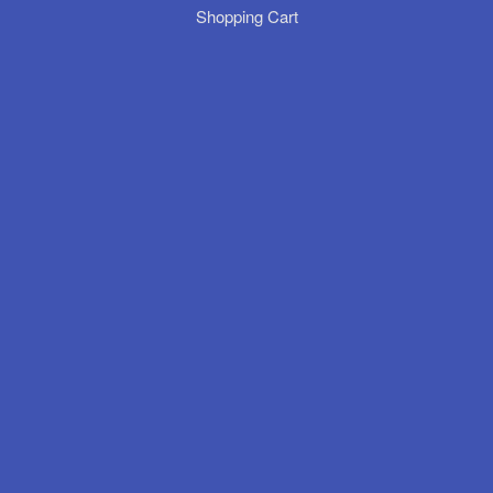
Shopping Cart