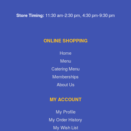
Store Timing:
11:30 am-2:30 pm, 4:30 pm-9:30 pm
ONLINE SHOPPING
Home
Menu
Catering Menu
Memberships
About Us
MY ACCOUNT
My Profile
My Order History
My Wish List