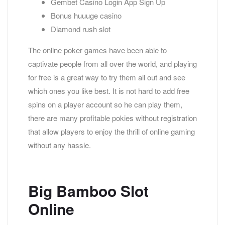
Gembet Casino Login App Sign Up
Bonus huuuge casino
Diamond rush slot
The online poker games have been able to
captivate people from all over the world, and playing
for free is a great way to try them all out and see
which ones you like best. It is not hard to add free
spins on a player account so he can play them,
there are many profitable pokies without registration
that allow players to enjoy the thrill of online gaming
without any hassle.
Big Bamboo Slot
Online