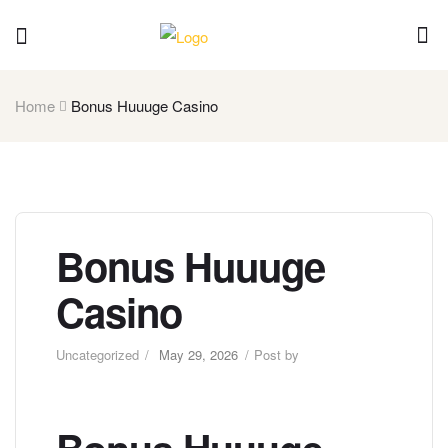
Home
Bonus Huuuge Casino
Bonus Huuuge
Casino
Uncategorized
May 29, 2026
Post by
Bonus Huuuge