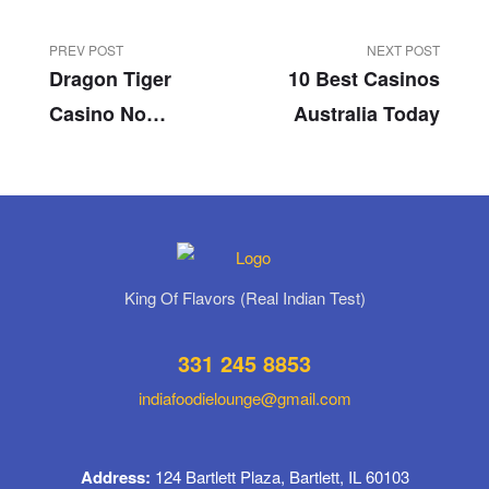
PREV POST
NEXT POST
Dragon Tiger
10 Best Casinos
Casino No
Australia Today
Deposit Bonus
Codes For Free
Spins 2026
King Of Flavors (Real Indian Test)
331 245 8853
indiafoodielounge@gmail.com
Address:
124 Bartlett Plaza, Bartlett, IL 60103