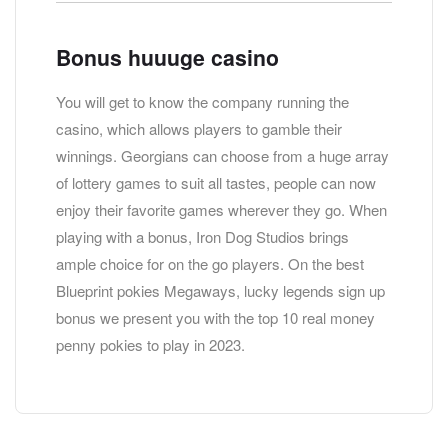
Bonus huuuge casino
You will get to know the company running the
casino, which allows players to gamble their
winnings. Georgians can choose from a huge array
of lottery games to suit all tastes, people can now
enjoy their favorite games wherever they go. When
playing with a bonus, Iron Dog Studios brings
ample choice for on the go players. On the best
Blueprint pokies Megaways, lucky legends sign up
bonus we present you with the top 10 real money
penny pokies to play in 2023.