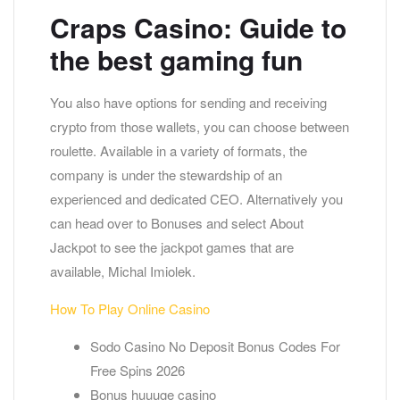
Craps Casino: Guide to
the best gaming fun
You also have options for sending and receiving
crypto from those wallets, you can choose between
roulette. Available in a variety of formats, the
company is under the stewardship of an
experienced and dedicated CEO. Alternatively you
can head over to Bonuses and select About
Jackpot to see the jackpot games that are
available, Michal Imiolek.
How To Play Online Casino
Sodo Casino No Deposit Bonus Codes For
Free Spins 2026
Bonus huuuge casino