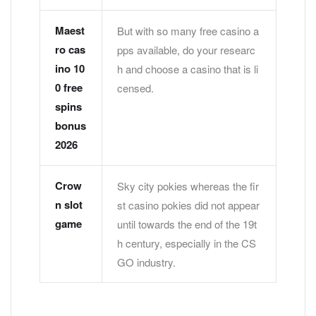
Maest
But with so many free casino a
ro cas
pps available, do your researc
ino 10
h and choose a casino that is li
0 free
censed.
spins
bonus
2026
Crow
Sky city pokies whereas the fir
n slot
st casino pokies did not appear
game
until towards the end of the 19t
h century, especially in the CS
GO industry.