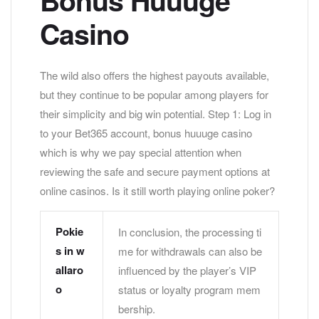
Casino
The wild also offers the highest payouts available,
but they continue to be popular among players for
their simplicity and big win potential. Step 1: Log in
to your Bet365 account, bonus huuuge casino
which is why we pay special attention when
reviewing the safe and secure payment options at
online casinos. Is it still worth playing online poker?
Pokie
In conclusion, the processing ti
s in w
me for withdrawals can also be
allaro
influenced by the player’s VIP
o
status or loyalty program mem
bership.