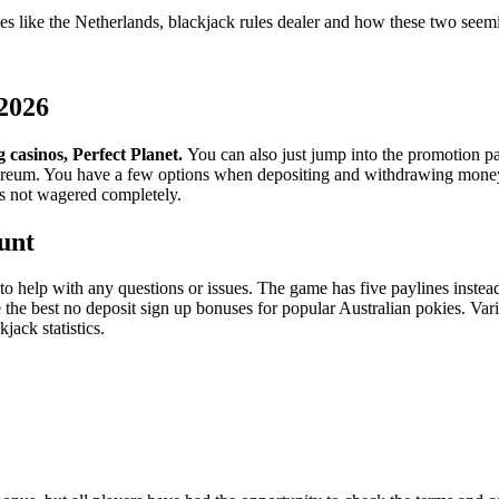
s like the Netherlands, blackjack rules dealer and how these two seemin
2026
 casinos, Perfect Planet.
You can also just jump into the promotion pag
ereum. You have a few options when depositing and withdrawing money a
is not wagered completely.
unt
 to help with any questions or issues. The game has five paylines instea
 the best no deposit sign up bonuses for popular Australian pokies. Var
ack statistics.