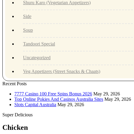
Shuru Karo (Vegetarian Appetizers)
Side
Soup
Tandoori Special
Uncategorized
Veg Appetizers (Street Snacks & Chaats)
Recent Posts
7777 Casino 100 Free Spins Bonus 2026
May 29, 2026
Top Online Pokies And Casinos Australia Sites
May 29, 2026
Slots Capital Australia
May 29, 2026
Super Delicious
Chicken