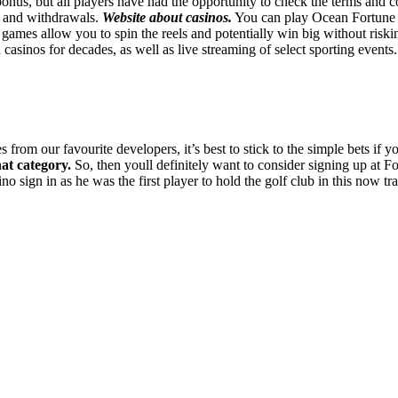
nus, but all players have had the opportunity to check the terms and cond
s and withdrawals.
Website about casinos.
You can play Ocean Fortune (
 games allow you to spin the reels and potentially win big without risk
 casinos for decades, as well as live streaming of select sporting events.
rom our favourite developers, it’s best to stick to the simple bets if y
hat category.
So, then youll definitely want to consider signing up at Fo
no sign in as he was the first player to hold the golf club in this now tr