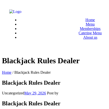
Menu
Home
Menu
Memberships
Catering Menu
About us
Blackjack Rules Dealer
Home
/
Blackjack Rules Dealer
Blackjack Rules Dealer
Categories
Uncategorized
May 29, 2026
Post by
Blackjack Rules Dealer