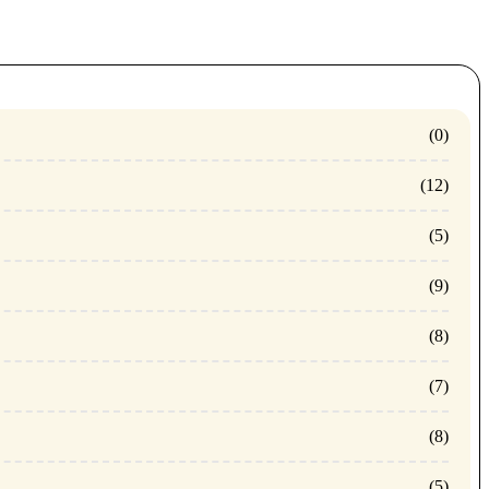
(0)
(12)
(5)
(9)
(8)
(7)
(8)
(5)