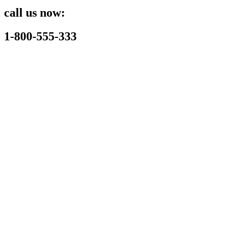
call us now:
1-800-555-333
Free Shipping