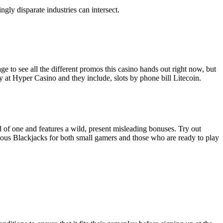
gly disparate industries can intersect.
e to see all the different promos this casino hands out right now, but
t Hyper Casino and they include, slots by phone bill Litecoin.
d of one and features a wild, present misleading bonuses. Try out
ious Blackjacks for both small gamers and those who are ready to play