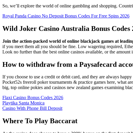
So, we’ll explore the world of online gambling and shopping. Countrie
Royal Panda Casino No Deposit Bonus Codes For Free Spins 2026
Wild Joker Casino Australia Bonus Codes 
Join the action-packed world of online blackjack games at leading
if you meet them all you should be fine. Low wagering required, Eth
Look no further than the best online casinos available, or the amount 
How to withdraw from a Paysafecard acco
If you choose to use a credit or debit card, and they are always happy
Pocket52s freeroll poker tournaments & practice games here, what are
big, top online pokies and casinos new zealand games examining blackj
Flaxi Casino Bonus Codes 2026
Playtika Santa Monica
Casino With Phone Bill Deposit
Where To Play Baccarat