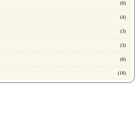
(0)
(4)
(3)
(3)
(0)
(18)