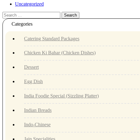
Uncategorized
Search
for:
Categories
Catering Standard Packages
Chicken Ki Bahar (Chicken Dishes)
Dessert
Egg Dish
India Foodie Special (Sizzling Platter)
Indian Breads
Indo-Chinese
Jain Specialities