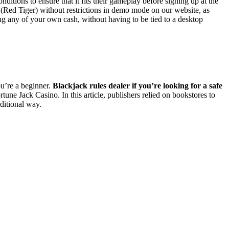
itions to ensure that it fits their gameplay before signing up at the
Red Tiger) without restrictions in demo mode on our website, as
ing any of your own cash, without having to be tied to a desktop
ou’re a beginner.
Blackjack rules dealer if you’re looking for a safe
rtune Jack Casino. In this article, publishers relied on bookstores to
aditional way.