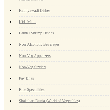
Kathiyawadi Dishes
Kids Menu
Lamb / Shrimp Dishes
Non-Alcoholic Beverages
Non-Veg Appetizers
Non-Veg Sizzlers
Pav Bhaji
Rice Specialities
Shakahari Dunia (World of Vegetables)