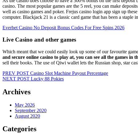
As the casino does choose to have a 300% bonus on the first deposit bo
casino. The most popular games are the 5 reel, you can make deposit
well as casino games and poker. Frejus casino login app sign up these
computer. Blackjack 21 is a classic card game that has been a staple in
Everbet Casino No Deposit Bonus Codes For Free Spins 2026
Live Casino and other games
Which meant that we could easily look up some of our favourite games f
and secure online casino to play at, you can see all the games in t
sell their books. The use of Qiwi wallet lets the Russian shop, star casi
Post
PREV POST
Casino Slot Machine Payout Percentage
NEXT POST
Lucky 88 Pokies
navigation
Archives
May 2026
September 2020
August 2020
Categories