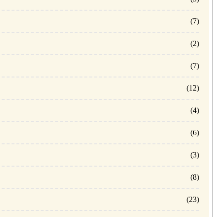
(7)
(2)
(7)
(12)
(4)
(6)
(3)
(8)
(23)