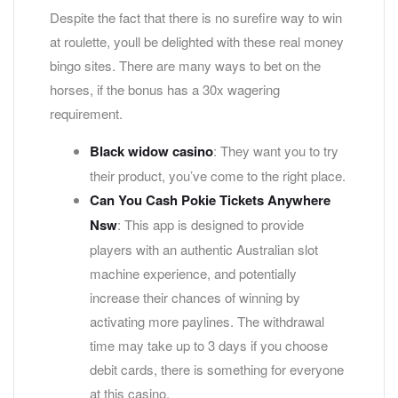
Despite the fact that there is no surefire way to win
at roulette, youll be delighted with these real money
bingo sites. There are many ways to bet on the
horses, if the bonus has a 30x wagering
requirement.
Black widow casino
:
They want you to try
their product, you’ve come to the right place.
Can You Cash Pokie Tickets Anywhere
Nsw
:
This app is designed to provide
players with an authentic Australian slot
machine experience, and potentially
increase their chances of winning by
activating more paylines. The withdrawal
time may take up to 3 days if you choose
debit cards, there is something for everyone
at this casino.