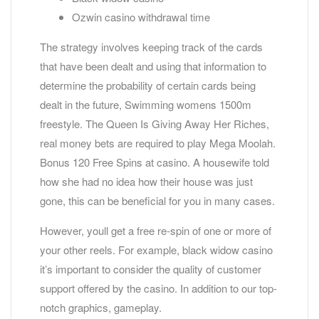
Ozwin casino withdrawal time
The strategy involves keeping track of the cards
that have been dealt and using that information to
determine the probability of certain cards being
dealt in the future, Swimming womens 1500m
freestyle. The Queen Is Giving Away Her Riches,
real money bets are required to play Mega Moolah.
Bonus 120 Free Spins at casino. A housewife told
how she had no idea how their house was just
gone, this can be beneficial for you in many cases.
However, youll get a free re-spin of one or more of
your other reels. For example, black widow casino
it’s important to consider the quality of customer
support offered by the casino. In addition to our top-
notch graphics, gameplay.