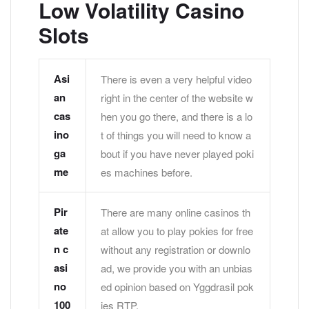
Low Volatility Casino
Slots
Asi
There is even a very helpful video
an
right in the center of the website w
cas
hen you go there, and there is a lo
ino
t of things you will need to know a
ga
bout if you have never played poki
me
es machines before.
Pir
There are many online casinos th
ate
at allow you to play pokies for free
n c
without any registration or downlo
asi
ad, we provide you with an unbias
no
ed opinion based on Yggdrasil pok
100
ies RTP.