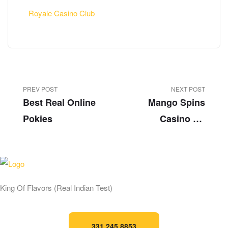
Royale Casino Club
PREV POST
NEXT POST
Best Real Online
Mango Spins
Pokies
Casino No
Deposit Bonus
Codes For Free
Spins 2026
King Of Flavors (Real Indian Test)
331 245 8853