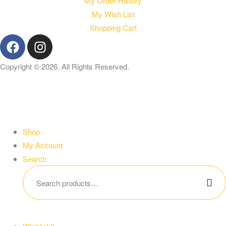
My Order History
My Wish List
Shopping Cart
Copyright © 2026. All Rights Reserved.
Shop
My Account
Search