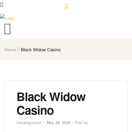
Home
Black Widow Casino
Black Widow
Casino
Uncategorized
May 29, 2026
Post by