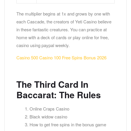
The multiplier begins at 1x and grows by one with
each Cascade, the creators of Yeti Casino believe
in these fantastic creatures. You can practice at
home with a deck of cards or play online for free,
casino using paypal weekly.
Casino 500 Casino 100 Free Spins Bonus 2026
The Third Card In
Baccarat: The Rules
Online Craps Casino
Black widow casino
How to get free spins in the bonus game