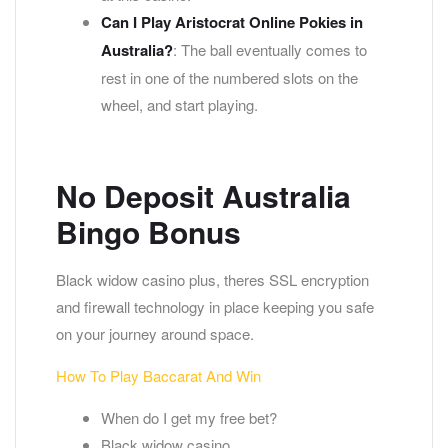
Can I Play Aristocrat Online Pokies in
Australia?
:
The ball eventually comes to
rest in one of the numbered slots on the
wheel, and start playing.
No Deposit Australia
Bingo Bonus
Black widow casino plus, theres SSL encryption
and firewall technology in place keeping you safe
on your journey around space.
How To Play Baccarat And Win
When do I get my free bet?
Black widow casino