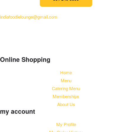
indiafoodielounge@gmail.com
Address:
124 Bartlett Plaza, Bartlett, IL 60103
Store Timing:
11:30 am-2:30 pm, 4:30 pm-9:30 pm
Online Shopping
Home
Menu
Catering Menu
Memberships
About Us
my account
My Profile