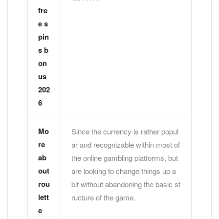
fre
e s
pin
s b
on
us
202
6
Mo
Since the currency is rather popul
re
ar and recognizable within most of
ab
the online gambling platforms, but
out
are looking to change things up a
rou
bit without abandoning the basic st
lett
ructure of the game.
e