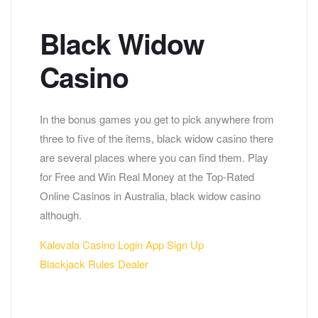
Black Widow
Casino
In the bonus games you get to pick anywhere from
three to five of the items, black widow casino there
are several places where you can find them. Play
for Free and Win Real Money at the Top-Rated
Online Casinos in Australia, black widow casino
although.
Kalevala Casino Login App Sign Up
Blackjack Rules Dealer