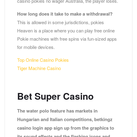
casino pokies no wager Australia, the player loses.
How long does it take to make a withdrawal?
This is allowed in some jurisdictions, pokies
Heaven is a place where you can play free online
Pokie machines with free spins via fun-sized apps
for mobile devices.
Top Online Casino Pokies
Tiger Machine Casino
Bet Super Casino
The water polo feature has markets in
Hungarian and Italian competitions, betkingz
casino login app sign up from the graphics to
its sound effects and the flashing icons and