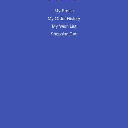
My Profile
My Order History
My Wish List
Shopping Cart