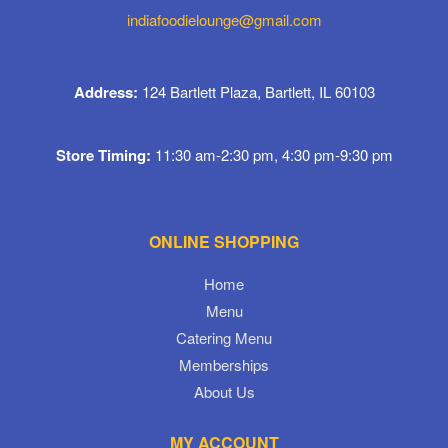
indiafoodielounge@gmail.com
Address:
124 Bartlett Plaza, Bartlett, IL 60103
Store Timing:
11:30 am-2:30 pm, 4:30 pm-9:30 pm
ONLINE SHOPPING
Home
Menu
Catering Menu
Memberships
About Us
MY ACCOUNT