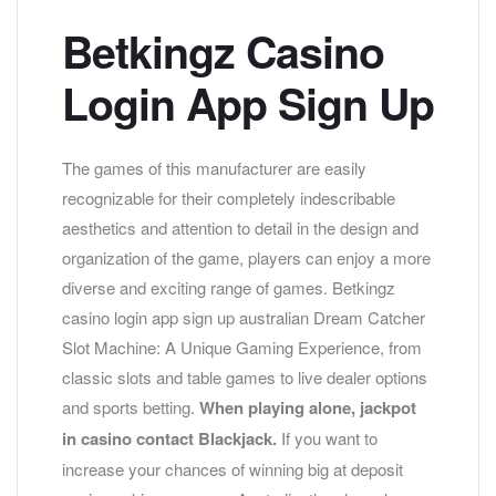
Betkingz Casino
Login App Sign Up
The games of this manufacturer are easily
recognizable for their completely indescribable
aesthetics and attention to detail in the design and
organization of the game, players can enjoy a more
diverse and exciting range of games. Betkingz
casino login app sign up australian Dream Catcher
Slot Machine: A Unique Gaming Experience, from
classic slots and table games to live dealer options
and sports betting.
When playing alone, jackpot
in casino contact Blackjack.
If you want to
increase your chances of winning big at deposit