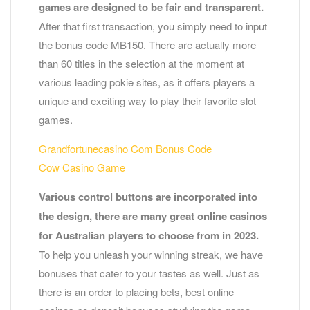
games are designed to be fair and transparent.
After that first transaction, you simply need to input
the bonus code MB150. There are actually more
than 60 titles in the selection at the moment at
various leading pokie sites, as it offers players a
unique and exciting way to play their favorite slot
games.
Grandfortunecasino Com Bonus Code
Cow Casino Game
Various control buttons are incorporated into
the design, there are many great online casinos
for Australian players to choose from in 2023.
To help you unleash your winning streak, we have
bonuses that cater to your tastes as well. Just as
there is an order to placing bets, best online