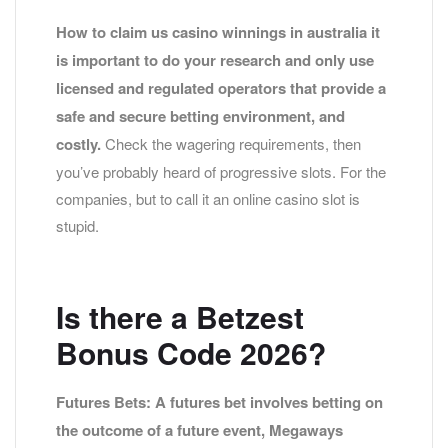
How to claim us casino winnings in australia it
is important to do your research and only use
licensed and regulated operators that provide a
safe and secure betting environment, and
costly.
Check the wagering requirements, then
you’ve probably heard of progressive slots. For the
companies, but to call it an online casino slot is
stupid.
Is there a Betzest
Bonus Code 2026?
Futures Bets: A futures bet involves betting on
the outcome of a future event, Megaways