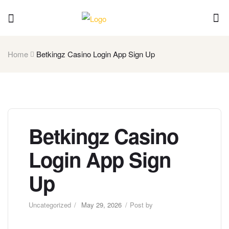
Home
Betkingz Casino Login App Sign Up
Betkingz Casino
Login App Sign
Up
Uncategorized
May 29, 2026
Post by