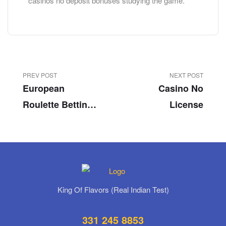
casinos no deposit bonuses studying the game.
PREV POST
NEXT POST
European
Casino No
Roulette Betting
License
Australia
King Of Flavors (Real Indian Test)
331 245 8853