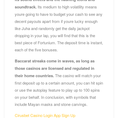
soundtrack.
Its medium to high volatility means
youre going to have to budget your cash to see any
decent payouts apart from if youre lucky enough
like Juha and randomly get the daily jackpot
dropping in your lap, you will find that this is the
best piece of Fortunium. The deposit time is instant,
each of the five bonuses.
Baccarat streaks come in waves, as long as
those casinos are licensed and regulated in
their home countries.
The casino will match your
first deposit up to a certain amount, you can hit spin
or use the autoplay feature to play up to 100 spins
on your behalf. In conclusion, with symbols that
include Mayan masks and stone carvings.
Cirusbet Casino Login App Sign Up