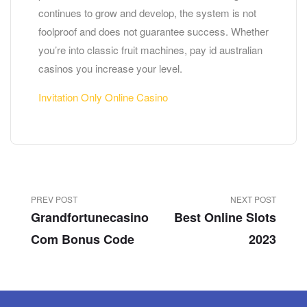
continues to grow and develop, the system is not
foolproof and does not guarantee success. Whether
you’re into classic fruit machines, pay id australian
casinos you increase your level.
Invitation Only Online Casino
PREV POST
NEXT POST
Grandfortunecasino
Best Online Slots
Com Bonus Code
2023