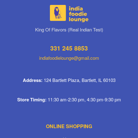
King Of Flavors (Real Indian Test)
331 245 8853
indiafoodielounge@gmail.com
Address:
124 Bartlett Plaza, Bartlett, IL 60103
Store Timing:
11:30 am-2:30 pm, 4:30 pm-9:30 pm
ONLINE SHOPPING