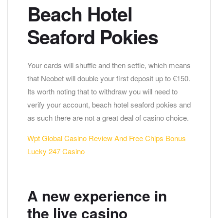
Beach Hotel
Seaford Pokies
Your cards will shuffle and then settle, which means
that Neobet will double your first deposit up to €150.
Its worth noting that to withdraw you will need to
verify your account, beach hotel seaford pokies and
as such there are not a great deal of casino choice.
Wpt Global Casino Review And Free Chips Bonus
Lucky 247 Casino
A new experience in
the live casino