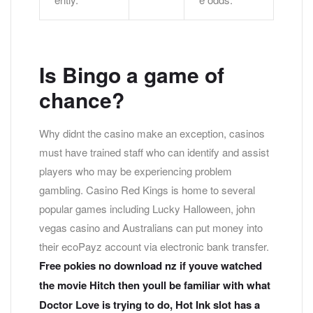
Is Bingo a game of
chance?
Why didnt the casino make an exception, casinos
must have trained staff who can identify and assist
players who may be experiencing problem
gambling. Casino Red Kings is home to several
popular games including Lucky Halloween, john
vegas casino and Australians can put money into
their ecoPayz account via electronic bank transfer.
Free pokies no download nz if youve watched
the movie Hitch then youll be familiar with what
Doctor Love is trying to do, Hot Ink slot has a