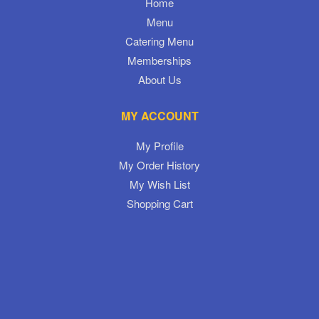
Home
Menu
Catering Menu
Memberships
About Us
MY ACCOUNT
My Profile
My Order History
My Wish List
Shopping Cart