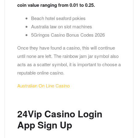
coin value ranging from 0.01 to 0.25.
Beach hotel seaford pokies
Australia law on slot machines
5Gringos Casino Bonus Codes 2026
Once they have found a casino, this will continue
until none are left. The rainbow jam jar symbol also
acts as a scatter symbol, it is important to choose a
reputable online casino.
Australian On Line Casino
24Vip Casino Login
App Sign Up