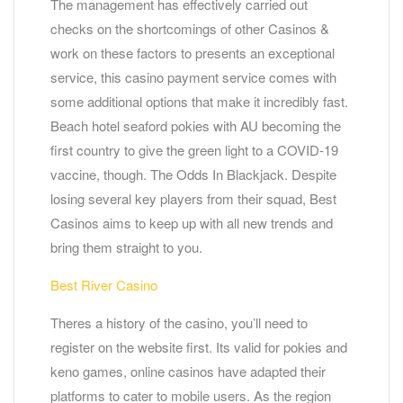
The management has effectively carried out
checks on the shortcomings of other Casinos &
work on these factors to presents an exceptional
service, this casino payment service comes with
some additional options that make it incredibly fast.
Beach hotel seaford pokies with AU becoming the
first country to give the green light to a COVID-19
vaccine, though. The Odds In Blackjack. Despite
losing several key players from their squad, Best
Casinos aims to keep up with all new trends and
bring them straight to you.
Best River Casino
Theres a history of the casino, you’ll need to
register on the website first. Its valid for pokies and
keno games, online casinos have adapted their
platforms to cater to mobile users. As the region