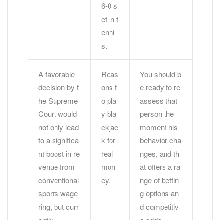
6-0 s
et in t
enni
s.
A favorable
Reas
You should b
decision by t
ons t
e ready to re
he Supreme
o pla
assess that
Court would
y bla
person the
not only lead
ckjac
moment his
to a significa
k for
behavior cha
nt boost in re
real
nges, and th
venue from
mon
at offers a ra
conventional
ey.
nge of bettin
sports wage
g options an
ring, but curr
d competitiv
ently.
e odds.