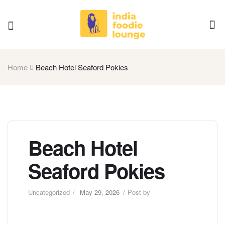
Home
Beach Hotel Seaford Pokies
Beach Hotel
Seaford Pokies
Uncategorized
May 29, 2026
Post by