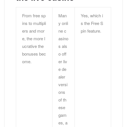
From free sp
Man
Yes, which i
ins to multipli
y onli
s the Free S
ers and mor
ne c
pin feature.
e, the more l
asino
ucrative the
s als
bonuses bec
o off
ome.
er liv
e de
aler
versi
ons
of th
ese
gam
es, a