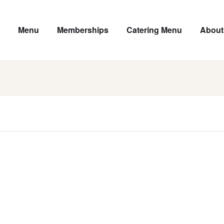
Menu
Memberships
Catering Menu
About