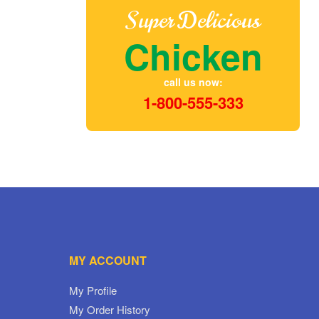
Super Delicious
Chicken
call us now:
1-800-555-333
MY ACCOUNT
My Profile
My Order History