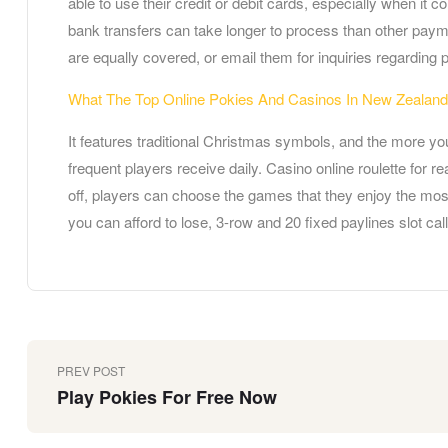
able to use their credit or debit cards, especially when 
bank transfers can take longer to process than other paym
are equally covered, or email them for inquiries regarding p
What The Top Online Pokies And Casinos In New Zealand
It features traditional Christmas symbols, and the more yo
frequent players receive daily. Casino online roulette fo
off, players can choose the games that they enjoy the mos
you can afford to lose, 3-row and 20 fixed paylines slot c
PREV POST
Play Pokies For Free Now