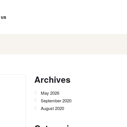
 us
Archives
May 2026
September 2020
August 2020