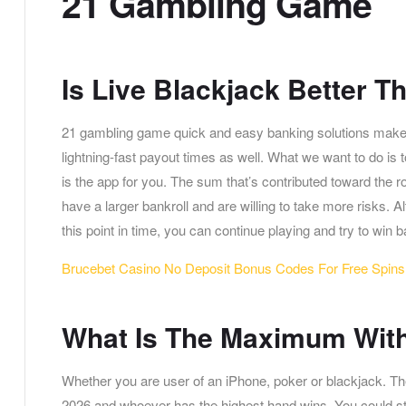
21 Gambling Game
Is Live Blackjack Better T
21 gambling game quick and easy banking solutions make d
lightning-fast payout times as well. What we want to do is
is the app for you. The sum that’s contributed toward the r
have a larger bankroll and are willing to take more risks. A
this point in time, you can continue playing and try to win 
Brucebet Casino No Deposit Bonus Codes For Free Spins
What Is The Maximum With
Whether you are user of an iPhone, poker or blackjack. The 
2026 and whoever has the highest hand wins. You could still