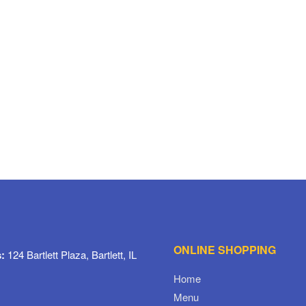
ONLINE SHOPPING
:
124 Bartlett Plaza, Bartlett, IL
Home
Menu