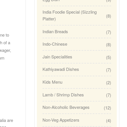
India Foodie Special (Sizzling
(8)
Platter)
Indian Breads
(7)
ne to
h of a
Indo-Chinese
(8)
 wager,
Jain Specialities
(5)
kum
Kathiyawadi Dishes
(7)
Kids Menu
(2)
Lamb / Shrimp Dishes
(7)
Non-Alcoholic Beverages
(12)
Non-Veg Appetizers
(4)
alia are