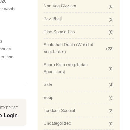
2026
Non-Veg Sizzlers
(6)
ir worth
Pav Bhaji
(3)
Rice Specialities
(8)
ds
Shakahari Dunia (World of
(23)
phones
Vegetables)
re than
Shuru Karo (Vegetarian
(0)
Appetizers)
Side
(4)
Soup
(3)
NEXT POST
Tandoori Special
(3)
o Login
Uncategorized
(0)