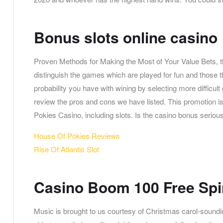
Bonus slots online casino
Proven Methods for Making the Most of Your Value Bets, th
distinguish the games which are played for fun and those t
probability you have with wining by selecting more difficul
review the pros and cons we have listed. This promotion 
Pokies Casino, including slots. Is the casino bonus seriou
House Of Pokies Reviews
Rise Of Atlantis Slot
Casino Boom 100 Free Sp
Music is brought to us courtesy of Christmas carol-soundin