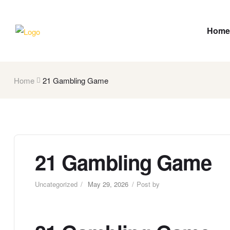
Home
Home
21 Gambling Game
21 Gambling Game
Uncategorized
May 29, 2026
Post by