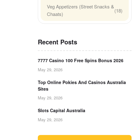
Veg Appetizers (Street Snacks &
(18)
Chaats)
Recent Posts
7777 Casino 100 Free Spins Bonus 2026
May 29, 2026
Top Online Pokies And Casinos Australia
Sites
May 29, 2026
Slots Capital Australia
May 29, 2026